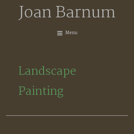
Skip
Joan Barnum
to
content
Menu
Landscape
Painting