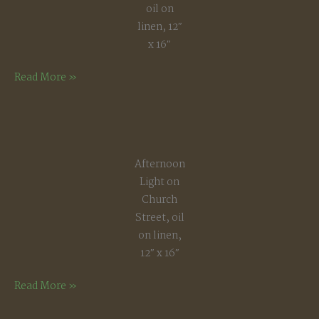
oil on
linen, 12″
x 16″
Frosted
Read More »
Saplings
Afternoon
Light on
Church
Street, oil
on linen,
12″ x 16″
Afternoon
Read More »
Light