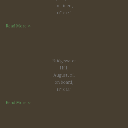
on linen,
11″ x 14″
Late
Read More »
Afternoon
Light,
June
Bridgewater
Hill,
August; oil
on board,
11″ x 14″
Bridgewater
Read More »
Hill,
August