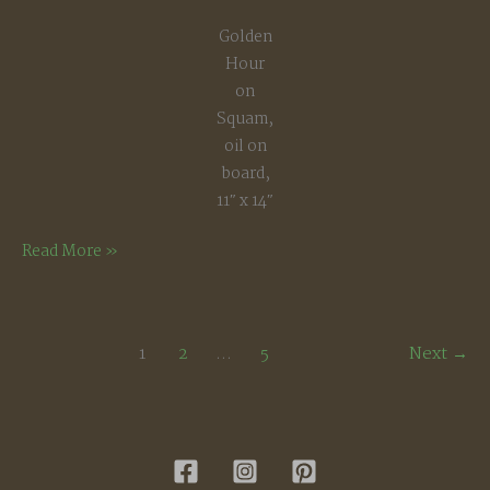
Golden
Hour
on
Squam,
oil on
board,
11″ x 14″
Golden
Read More »
Hour,
Squam
Lake
1
2
…
5
Next
→