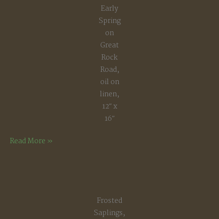
Early
Spring
on
Great
Rock
Road,
oil on
linen,
12″ x
16″
Early
Read More »
Spring
on
Great
Rock
Frosted
Road
Saplings,