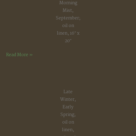
Morning
Mist,
September;
oil on
linen, 16″ x
20″
Morning
Read More »
Mist,
September
Late
Winter,
Early
Spring;
oil on
linen,