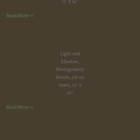
11″ x 14″
Late
Read More »
Winter,
Early
Spring
Light and
Shadow,
Montgomery
Brook; oil on
linen, 12″ x
16″
Light
Read More »
and
Shadow,
Montgomery
Brook