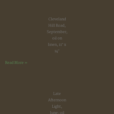
on
Church
Street
Cleveland
Hill Road,
September;
oil on
linen, 11″ x
14″
Cleveland
Read More »
Hill
Road,
September
Late
Afternoon
Light,
June; oil