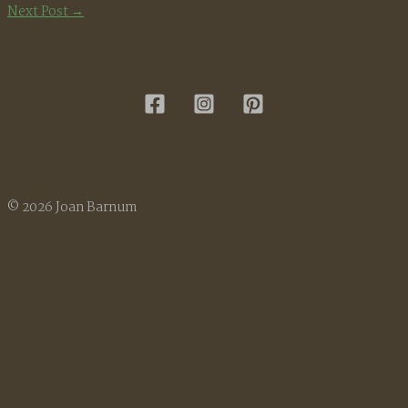
Next Post
→
© 2026 Joan Barnum