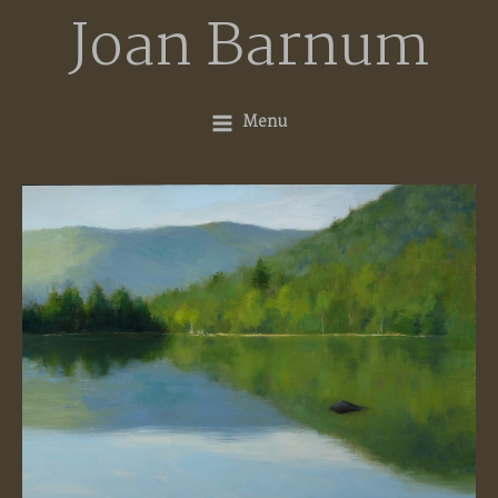
Skip
Joan Barnum
to
content
Menu