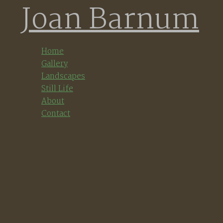
Joan Barnum
Skip
to
content
Home
Gallery
Landscapes
Still Life
About
Contact