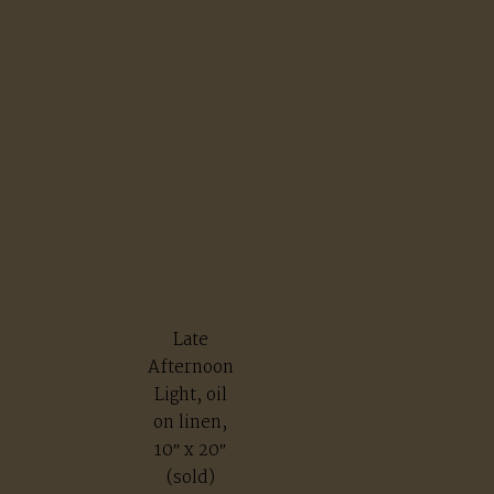
Late
Afternoon
Light, oil
on linen,
10″ x 20″
(sold)