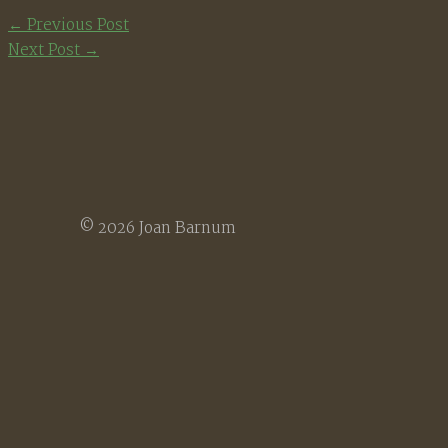
←
Previous Post
Next Post
→
© 2026 Joan Barnum