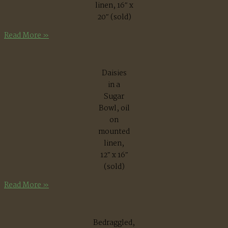
linen, 16″ x
20″ (sold)
September
Read More »
Daisies
in a
Sugar
Bowl, oil
on
mounted
linen,
12″ x 16″
(sold)
Daisies
Read More »
in
a
Sugar
Bedraggled,