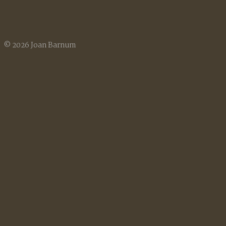
© 2026 Joan Barnum