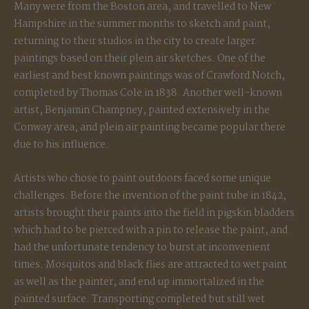
Many were from the Boston area, and travelled to New
Hampshire in the summer months to sketch and paint,
returning to their studios in the city to create larger
paintings based on their plein air sketches. One of the
earliest and best known paintings was of Crawford Notch,
completed by Thomas Cole in 1838. Another well-known
artist, Benjamin Champney, painted extensively in the
Conway area, and plein air painting became popular there
due to his influence.
Artists who chose to paint outdoors faced some unique
challenges. Before the invention of the paint tube in 1842,
artists brought their paints into the field in pigskin bladders
which had to be pierced with a pin to release the paint, and
had the unfortunate tendency to burst at inconvenient
times. Mosquitos and black flies are attracted to wet paint
as well as the painter, and end up immortalized in the
painted surface. Transporting completed but still wet