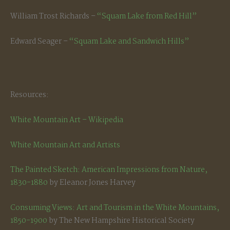
William Trost Richards –
“Squam Lake from Red Hill”
Edward Seager –
“Squam Lake and Sandwich Hills”
Resources:
White Mountain Art – Wikipedia
White Mountain Art and Artists
The Painted Sketch: American Impressions from Nature,
1830-1880
by Eleanor Jones Harvey
Consuming Views: Art and Tourism in the White Mountains,
1850-1900
by The New Hampshire Historical Society