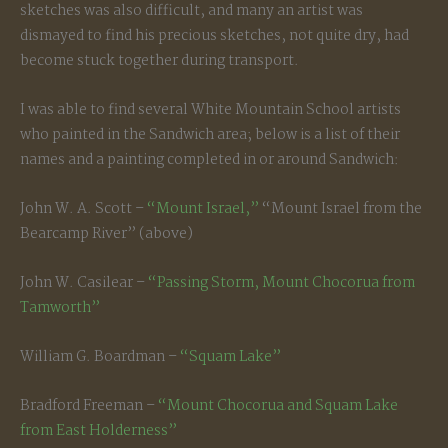
sketches was also difficult, and many an artist was
dismayed to find his precious sketches, not quite dry, had
become stuck together during transport.
I was able to find several White Mountain School artists
who painted in the Sandwich area; below is a list of their
names and a painting completed in or around Sandwich:
John W. A. Scott –
“Mount Israel,”
“Mount Israel from the
Bearcamp River” (above)
John W. Casilear –
“Passing Storm, Mount Chocorua from
Tamworth”
William G. Boardman –
“Squam Lake”
Bradford Freeman –
“Mount Chocorua and Squam Lake
from East Holderness”