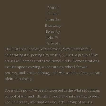
Mount
Israel
from the
Bearcamp
River, by
John W.
A. Scott
The Historical Society of Sandwich, New Hampshire is
celebrating its Opening Day on July 3, 2021. A group of five
artists will demonstrate traditional skills. Demonstrations
include spoon carving, wood turning, wheel thrown
pottery, and blacksmithing, and I was asked to demonstrate
plein air painting.
For a while now I’ve been interested in the White Mountain
School of Art, and I thought it would be interesting to see if
I could find any information about this group of artists