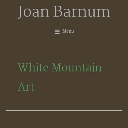
Skip
Joan Barnum
to
content
Menu
White Mountain
Art