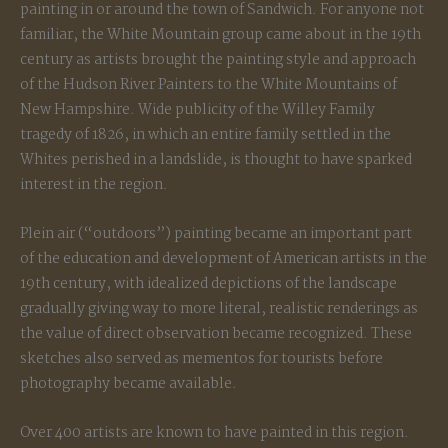
painting in or around the town of Sandwich. For anyone not
familiar, the White Mountain group came about in the 19th
century as artists brought the painting style and approach
of the Hudson River Painters to the White Mountains of
New Hampshire. Wide publicity of the Willey Family
tragedy of 1826, in which an entire family settled in the
Whites perished in a landslide, is thought to have sparked
interest in the region.
Plein air (“outdoors”) painting became an important part
of the education and development of American artists in the
19th century, with idealized depictions of the landscape
gradually giving way to more literal, realistic renderings as
the value of direct observation became recognized. These
sketches also served as mementos for tourists before
photography became available.
Over 400 artists are known to have painted in this region.