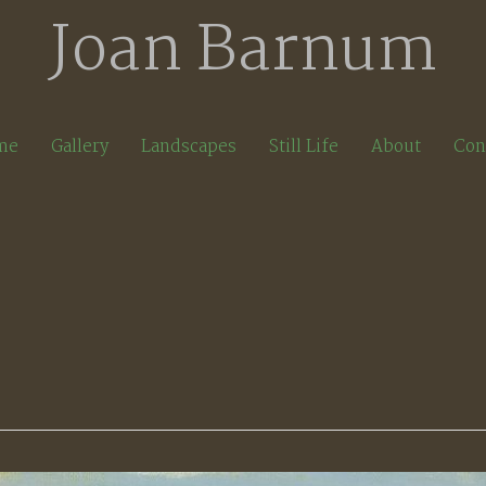
Joan Barnum
me
Gallery
Landscapes
Still Life
About
Con