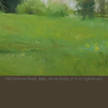
Old Hebron Road, May; oil on linen, 9″ x 12″ (plein air)