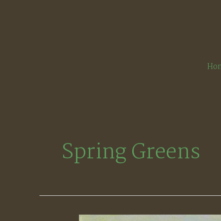
Skip
to
content
Ho
Spring Greens