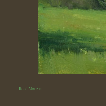
Old
Read More »
Hebron
Road,