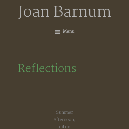
Skip
Joan Barnum
to
content
Menu
Reflections
Summer
Afternoon,
oil on