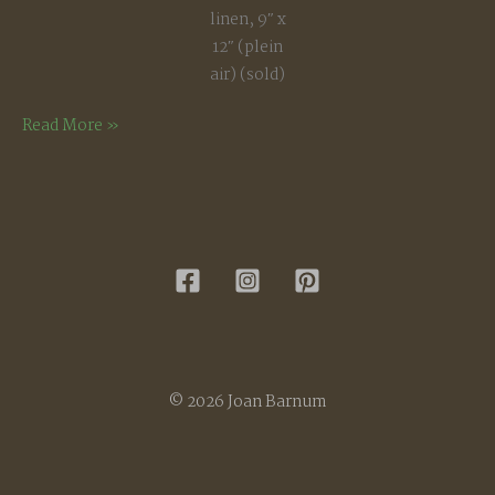
linen, 9″ x
12″ (plein
air) (sold)
Summer
Read More »
Afternoon
© 2026 Joan Barnum