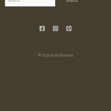
for:
© 2026 Joan Barnum