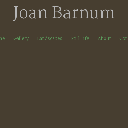
Joan Barnum
me
Gallery
Landscapes
Still Life
About
Con