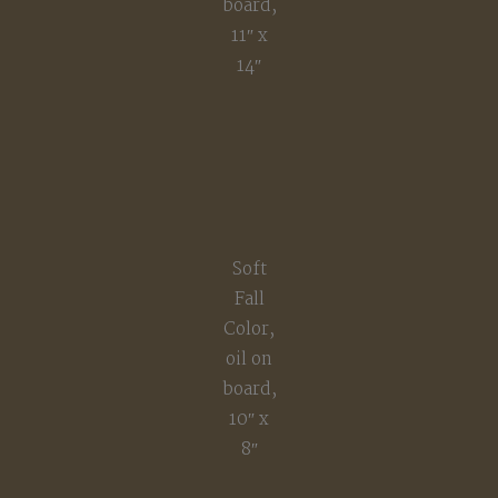
board,
11″ x
14″
Soft
Fall
Color,
oil on
board,
10″ x
8″