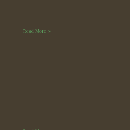
Golden
Read More »
Hour,
Squam
Lake