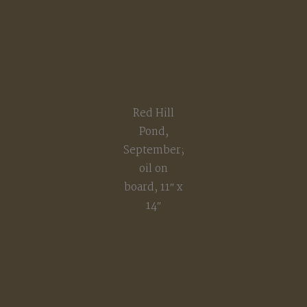
Red Hill
Pond,
September;
oil on
board, 11″ x
14″