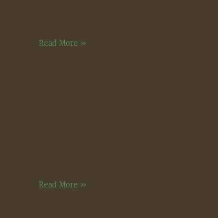
Stone
Read More »
Fruits
Cool
Read More »
Light,
Montgomery