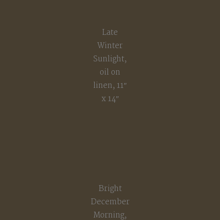
Late
Winter
Sunlight,
oil on
linen, 11″
x 14″
Bright
December
Morning,