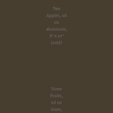
Two
Apples, oil
on
aluminum,
8″ x 10″
(sold)
Stone
Fruits,
oil on
linen,