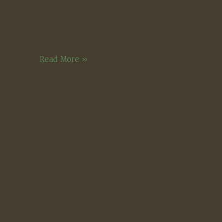
Bright
Read More »
December
Morning