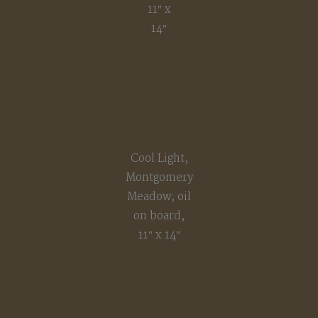
11″ x
14″
Cool Light,
Montgomery
Meadow; oil
on board,
11″ x 14″