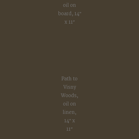
oil on
board, 14″
x 11″
Path to
Visny
Woods,
oil on
linen,
14″ x
11″