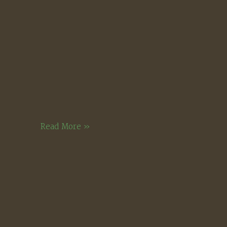
Meadow
Late
Read More »
Winter
Sunlight