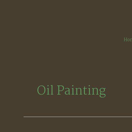
Skip
to
content
Ho
Oil Painting