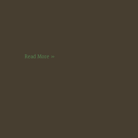
Bridgewater
Read More »
Hill,
August