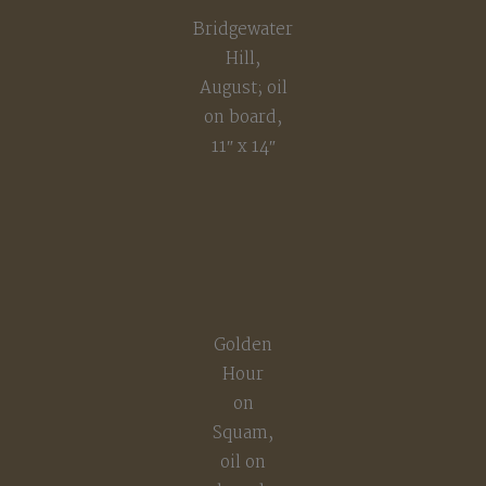
Bridgewater
Hill,
August; oil
on board,
11″ x 14″
Golden
Hour
on
Squam,
oil on