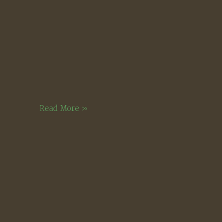
Two
Read More »
Apples