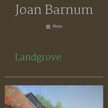
Skip
Joan Barnum
to
content
Menu
Landgrove