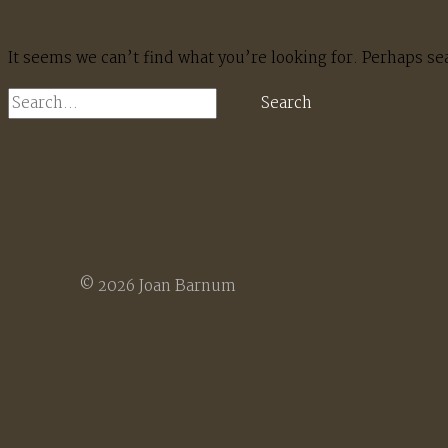
It seems we can’t find what you’re looking for. Perhaps se
Search
for:
© 2026 Joan Barnum