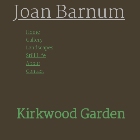
Joan Barnum
Skip
to
content
Home
Gallery
Landscapes
Still Life
About
Contact
Kirkwood Garden