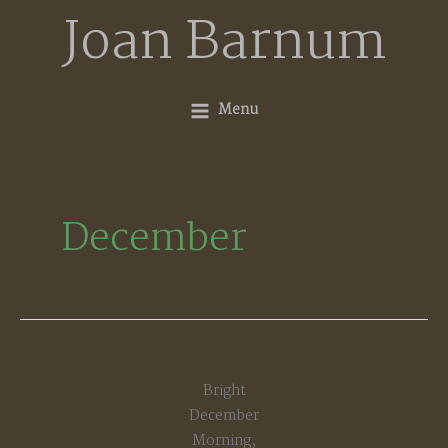
Skip
Joan Barnum
to
content
Menu
December
Bright
December
Morning,