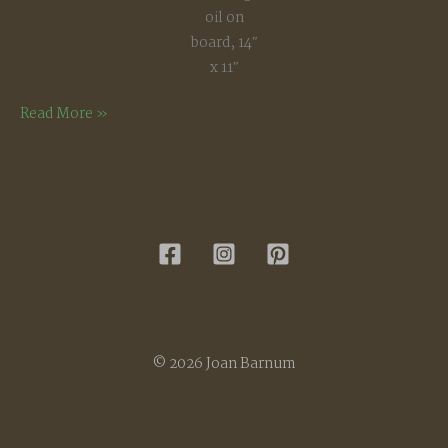
oil on
board, 14″
x 11″
Bright
Read More »
December
Morning
© 2026 Joan Barnum