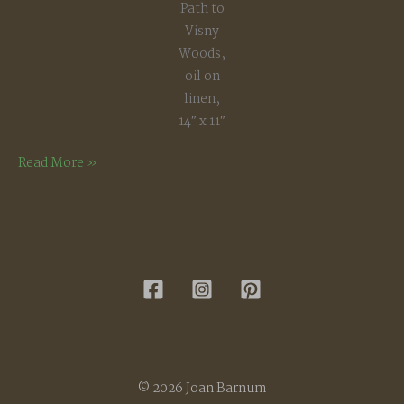
Path to
Visny
Woods,
oil on
linen,
14″ x 11″
Path
Read More »
to
Visny
Woods
© 2026 Joan Barnum