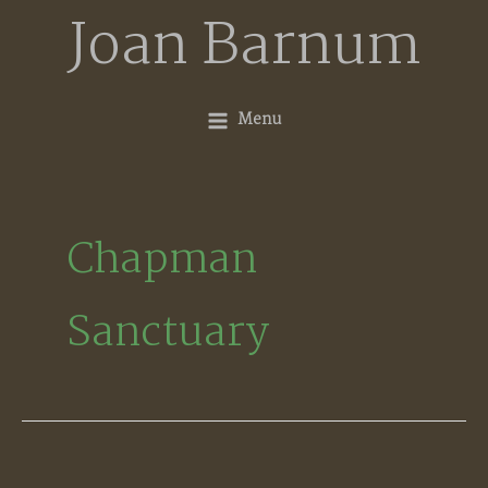
Skip
Joan Barnum
to
content
Menu
Chapman
Sanctuary