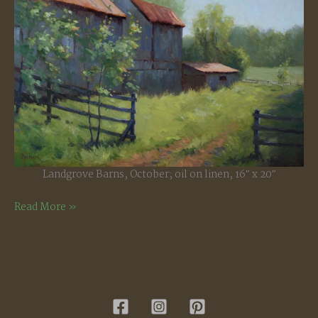
Landgrove Barns, October; oil on linen, 16″ x 20″
Landgrove
Read More »
Barns,
October