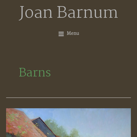
Skip
Joan Barnum
to
content
Menu
Barns