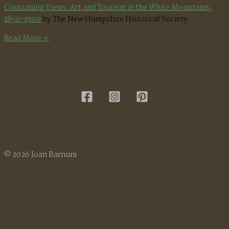
Consuming Views: Art and Tourism in the White Mountains,
1850-1900
by The New Hampshire Historical Society
White
Read More »
Mountain
Painters
in
the
Sandwich
Area
© 2026 Joan Barnum