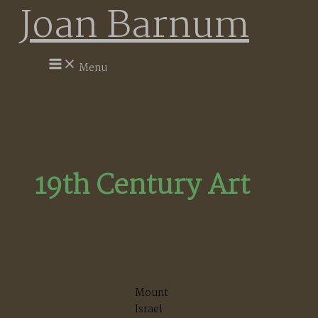
Joan Barnum
Skip
to
content
Menu
19th Century Art
Mount
Israel