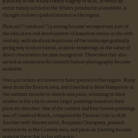
publicity of the Willey Family tragedy of 1826, in which an
entire family settled in the Whites perished in a landslide, is
thought to have sparked interest in the region.
Plein air (“outdoors”) painting became an important part of
the education and development of American artists in the 19th
century, with idealized depictions of the landscape gradually
giving way to more literal, realistic renderings as the value of
direct observation became recognized. These sketches also
served as mementos for tourists before photography became
available.
Over 400 artists are known to have painted in this region. Many
were from the Boston area, and travelled to New Hampshire in
the summer months to sketch and paint, returning to their
studios in the city to create larger paintings based on their
plein air sketches. One of the earliest and best known paintings
was of Crawford Notch, completed by Thomas Cole in 1838.
Another well-known artist, Benjamin Champney, painted
extensively in the Conway area, and plein air painting became
popular there due to his influence.