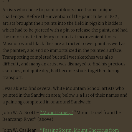
Artists who chose to paint outdoors faced some unique
challenges. Before the invention of the paint tube in 1842,
artists brought their paints into the field in pigskin bladders
which had to be pierced with a pin to release the paint, and had
the unfortunate tendency to burst at inconvenient times.
Mosquitos and black flies are attracted to wet paint as well as
the painter, and end up immortalized in the painted surface.
Transporting completed but still wet sketches was also
difficult, and many an artist was dismayed to find his precious
sketches, not quite dry, had become stuck together during
transport.
I was able to find several White Mountain School artists who
painted in the Sandwich area; below is a list of their names and
a painting completed in or around Sandwich:
John W. A. Scott –
“Mount Israel,”
“Mount Israel from the
Bearcamp River” (above)
John W. Casilear –
“Passing Storm, Mount Chocorua from