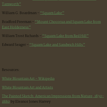
Tamworth”
William G. Boardman –
“Squam Lake”
Bradford Freeman –
“Mount Chocorua and Squam Lake from
East Holderness”
William Trost Richards –
“Squam Lake from Red Hill”
Edward Seager –
“Squam Lake and Sandwich Hills”
Resources:
White Mountain Art – Wikipedia
White Mountain Art and Artists
The Painted Sketch: American Impressions from Nature, 1830-
1880
by Eleanor Jones Harvey