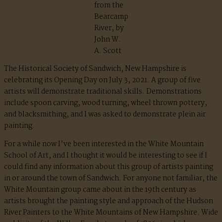
from the
Bearcamp
River, by
John W.
A. Scott
The Historical Society of Sandwich, New Hampshire is
celebrating its Opening Day on July 3, 2021. A group of five
artists will demonstrate traditional skills. Demonstrations
include spoon carving, wood turning, wheel thrown pottery,
and blacksmithing, and I was asked to demonstrate plein air
painting.
For a while now I’ve been interested in the White Mountain
School of Art, and I thought it would be interesting to see if I
could find any information about this group of artists painting
in or around the town of Sandwich. For anyone not familiar, the
White Mountain group came about in the 19th century as
artists brought the painting style and approach of the Hudson
River Painters to the White Mountains of New Hampshire. Wide