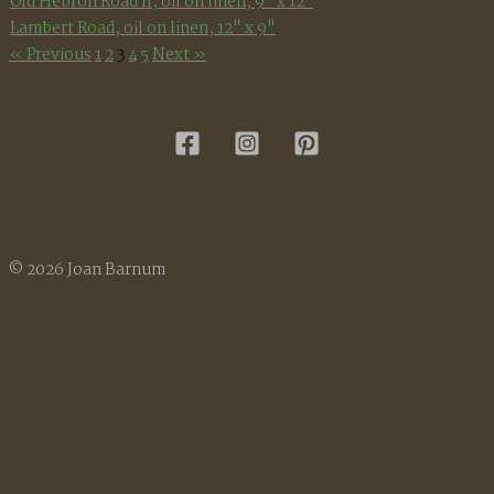
Old Hebron Road II, oil on linen, 9" x 12"
Lambert Road, oil on linen, 12" x 9"
« Previous
1
2
3
4
5
Next »
© 2026 Joan Barnum