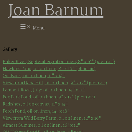
Joan Barnum
Skip
to
content
Menu
Gallery
Baker River, September; oil on linen, 8" x 10" (plein air)
Hawkins Pond, oil on linen, 8" x 10" (plein air)
Out Back, oil on linen, 11" x 14"
View from Dana Hill, oil on linen, 9" x 12" (plein air)
Lambert Road, July; oil on linen, 14" x 11"
Fox Park Pond, oil on linen, 9" x 12" (plein air)
Radishes, oil on canvas, 11" x 14"
Perch Pond, oil on linen, 14" x 18"
View from Wild Berry Farm, oil on linen, 12" x 16"
Almost Summer, oil on linen, 16" x 12"