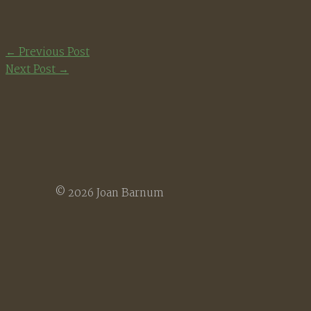
←
Previous Post
Next Post
→
© 2026 Joan Barnum