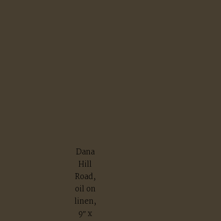
Dana
Hill
Road,
oil on
linen,
9″ x