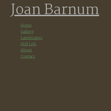
Joan Barnum
Skip
to
content
Home
Gallery
Landscapes
Still Life
About
Contact